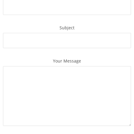
Subject
Your Message