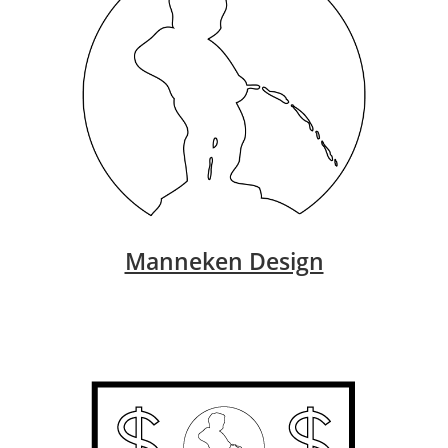
Manneken Design