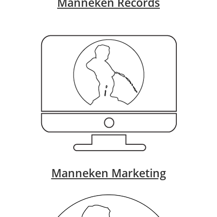
Manneken Records
Manneken Marketing