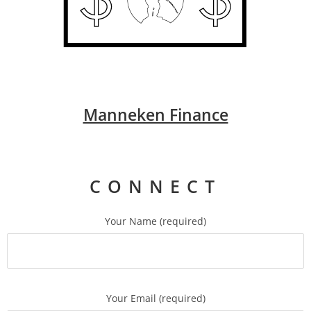
Manneken Finance
CONNECT
Your Name (required)
Your Email (required)